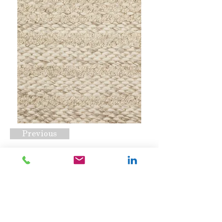
Previous
Ashton Khaki
Request A Quote