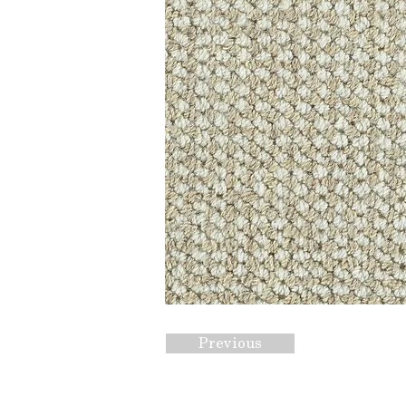
Previous