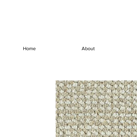
Home
About