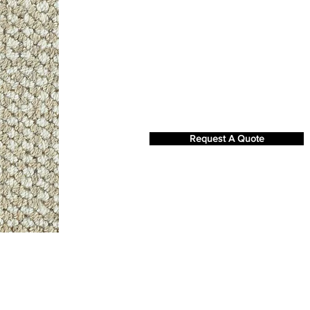
Request A Quote