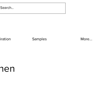
iration
Samples
More...
inen