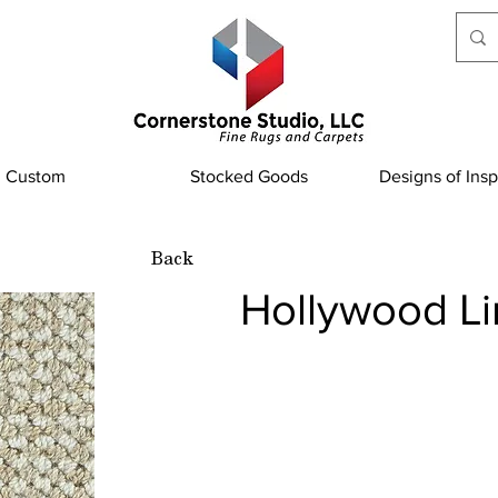
Custom
Stocked Goods
Designs of Insp
Back
Hollywood L