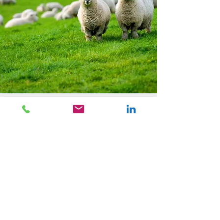
One of a Kind Rugs
We offer full custom capabilities of hand-
knotted, hand-tufted, hand-loomed,
Axminister, and flatweave rugs. The beauty
of a custom rug is that you can create it in
any color, size, shape, scale, fiber,
construction, and design of your choice.
Whether it is to be the focal point in a room,
a nice neutral backdrop to anchor the space,
or any other desired purpose, you have
complete flexibility and freedom to create a
rug to serve virtually any function. We will