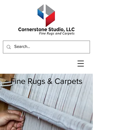
Fine Rugs & Carpets