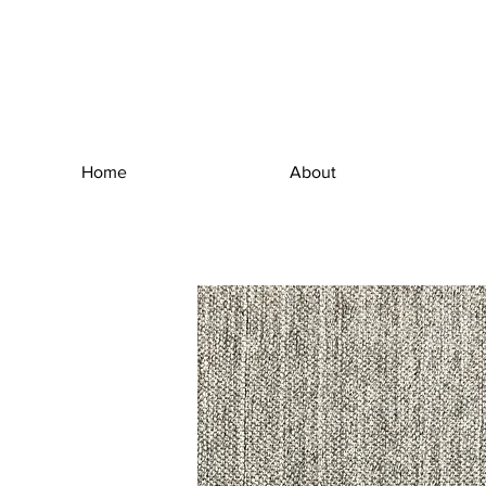
Home
About