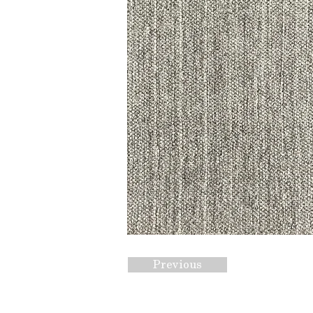
Previous