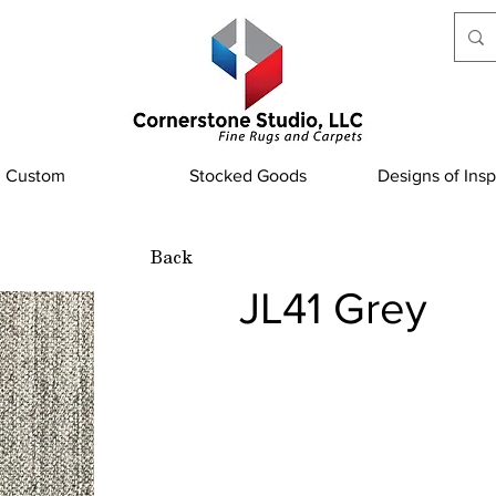
Custom
Stocked Goods
Designs of Insp
Back
JL41 Grey