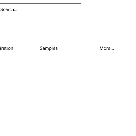
iration
Samples
More...