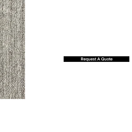
Request A Quote