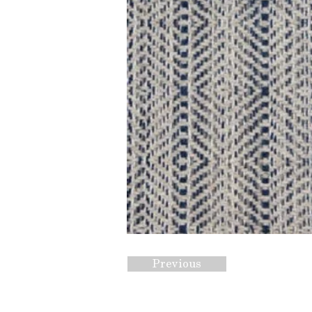
Previous