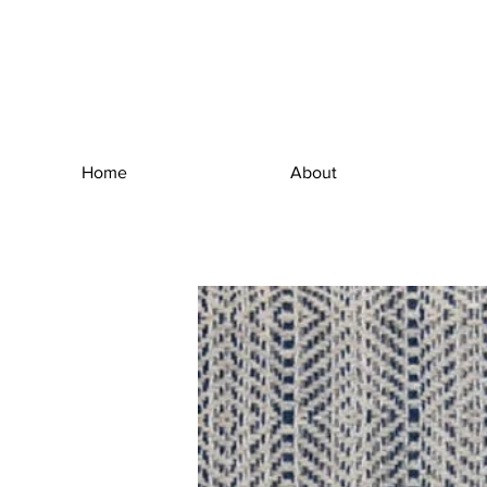
Home
About