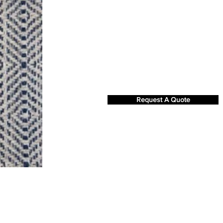
Request A Quote