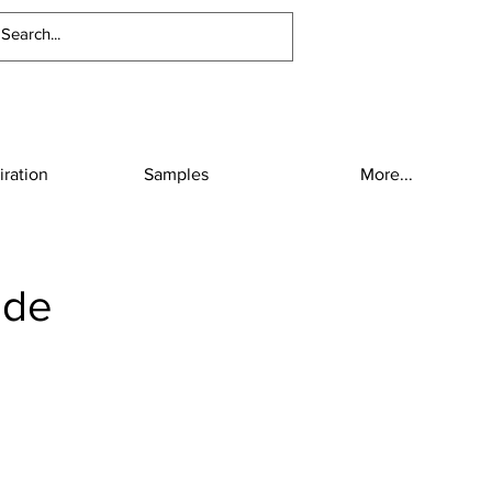
iration
Samples
More...
ide