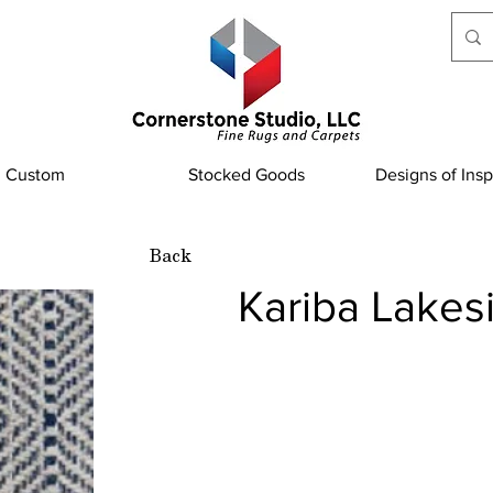
Custom
Stocked Goods
Designs of Insp
Back
Kariba Lakes