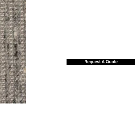
Request A Quote