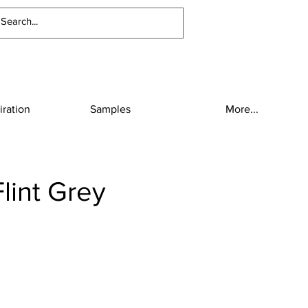
iration
Samples
More...
lint Grey