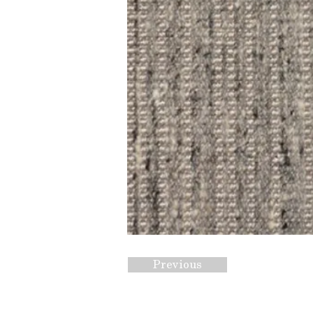
Previous