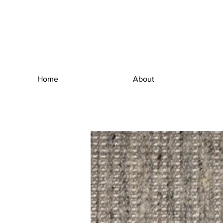
Home
About