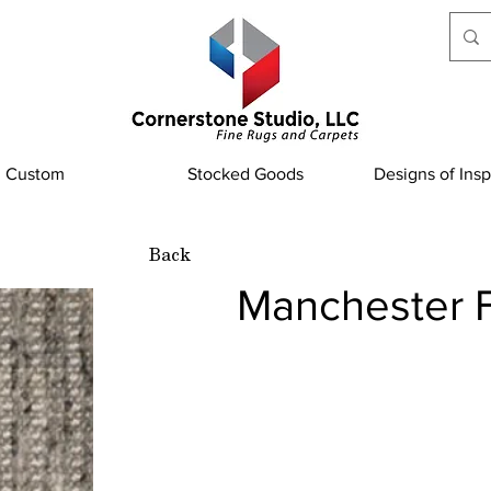
Custom
Stocked Goods
Designs of Insp
Back
Manchester F