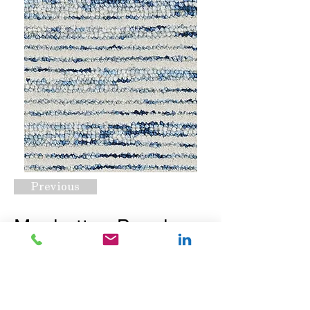
Previous
Manhattan Beach
Navy
Request A Quote