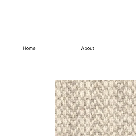
Home
About