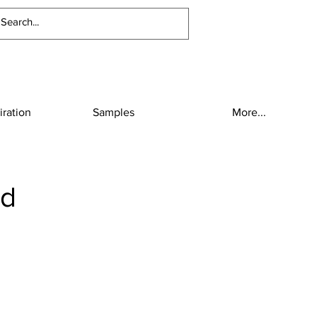
iration
Samples
More...
ud