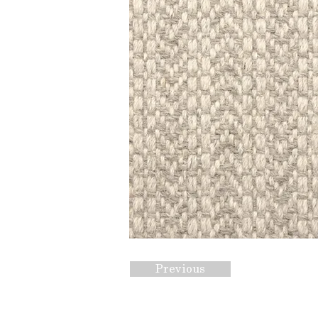
Previous