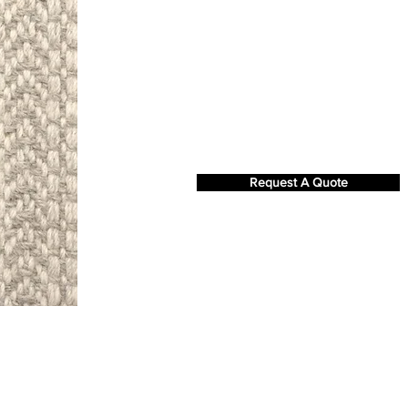
Request A Quote