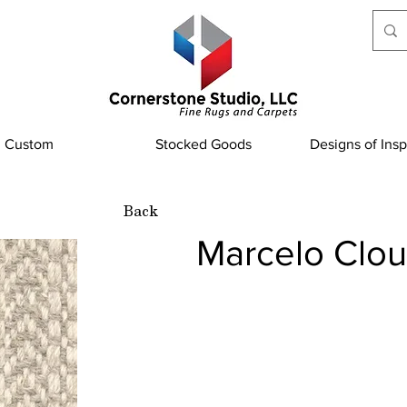
Custom
Stocked Goods
Designs of Insp
Back
Marcelo Clo