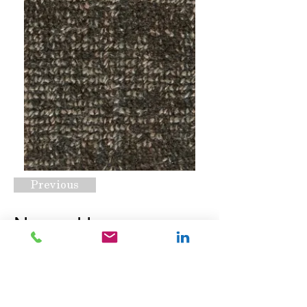
Previous
Nexus Hype
Bittersweet
Request A Quote