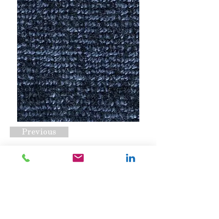
Previous
Nexus Hype Navy
Request A Quote