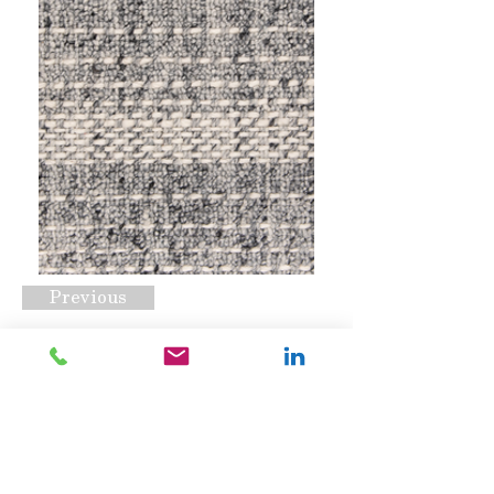
Previous
Pickstitch Ash
Request A Quote