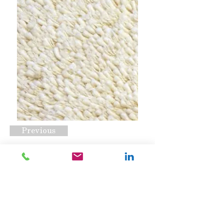
Previous
Pleasure Natural
Request A Quote