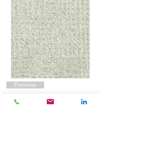
Previous
Porter Heather
Request A Quote