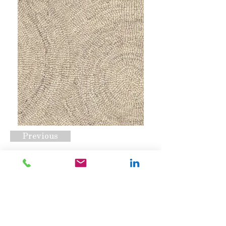
Previous
Sophia Beige
Request A Quote