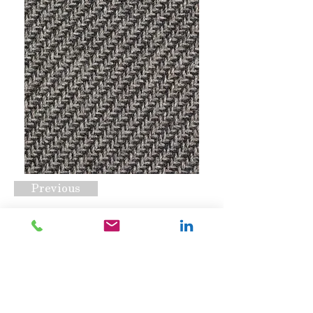
Previous
Soto Raven
Request A Quote