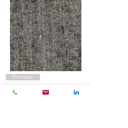
Previous
Sundara Inspired
Request A Quote