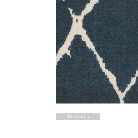
Previous