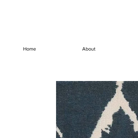
Home
About