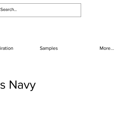
iration
Samples
More...
lis Navy