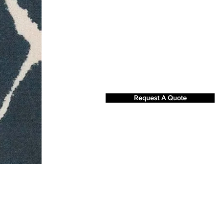
Request A Quote