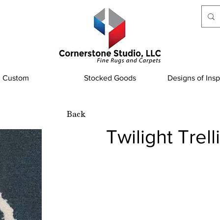
Custom
Stocked Goods
Designs of Insp
Back
Twilight Trel