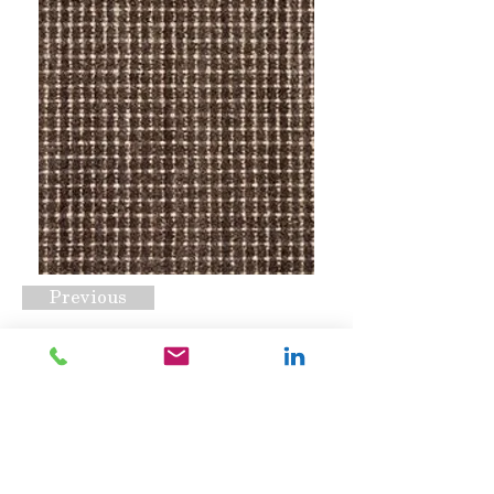
Previous
Winston Onyx
Request A Quote