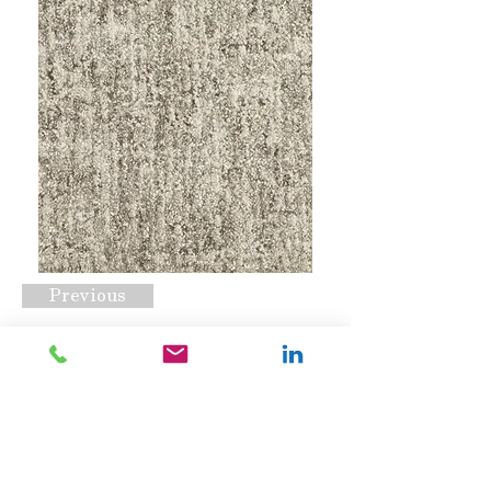
Previous
Affinity Allure Fossil
Request A Quote