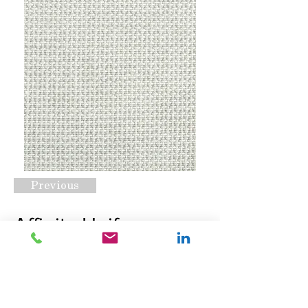
Previous
Affinity Unify
Chrome
Request A Quote