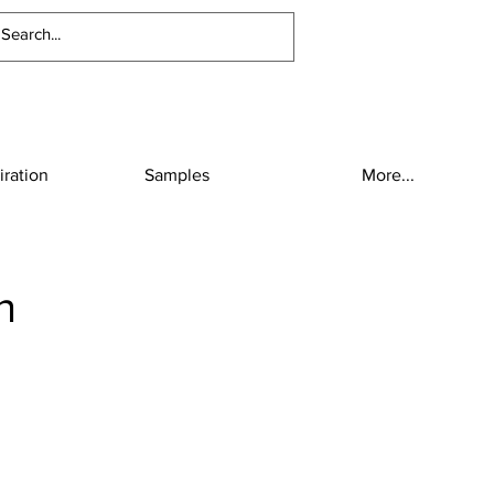
iration
Samples
More...
n