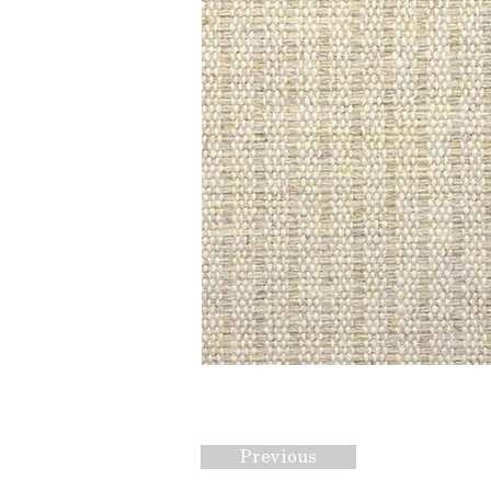
Previous