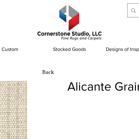
Custom
Stocked Goods
Designs of Insp
Back
Alicante Grai