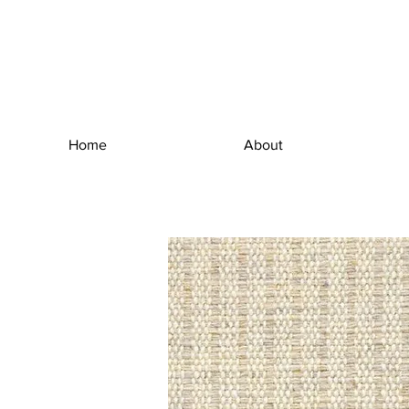
Home
About