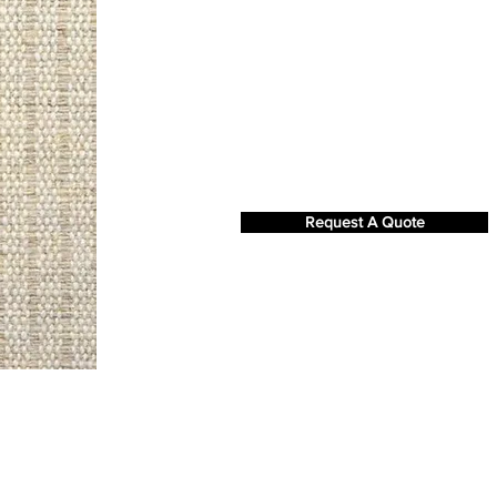
Request A Quote