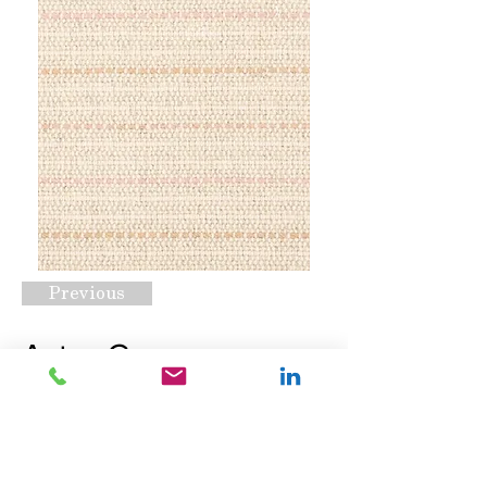
Previous
Aster Grove
Blossom
Request A Quote