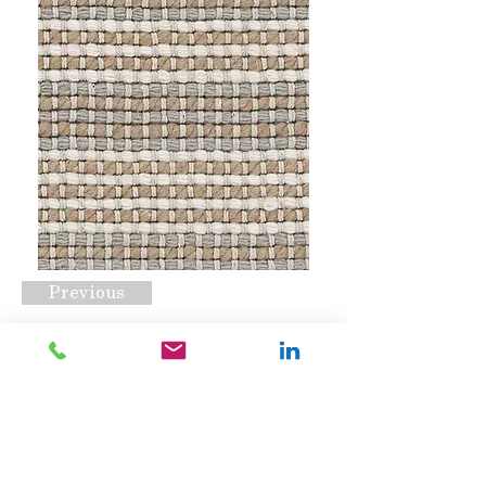
Previous
Aurora Sand
Request A Quote