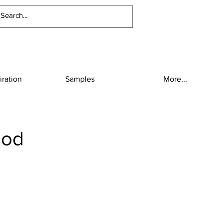
iration
Samples
More...
ood