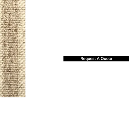
Request A Quote