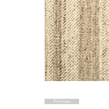
Previous