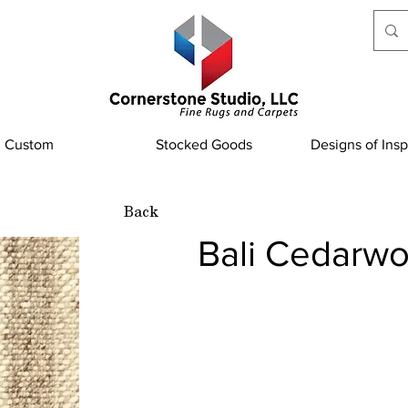
Custom
Stocked Goods
Designs of Insp
Back
Bali Cedarw