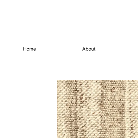
Home
About