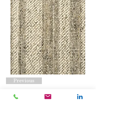
Previous
Bali Golden Khaki
Request A Quote