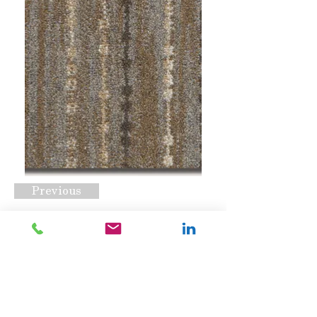
Previous
Balsa Turtledove
Request A Quote