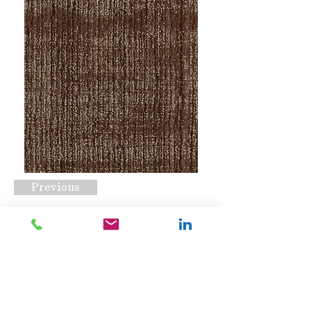
Previous
Barra Tobacco
Request A Quote