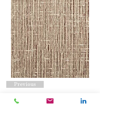
Previous
Bennet Rosewood
Request A Quote