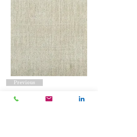
Previous
Bikram Biscuit
Request A Quote