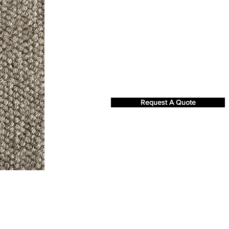
Request A Quote