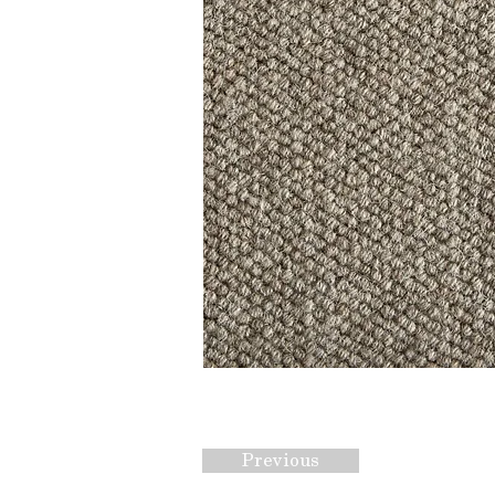
Previous