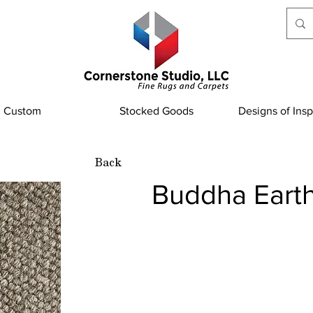
Custom
Stocked Goods
Designs of Insp
Back
Buddha Eart