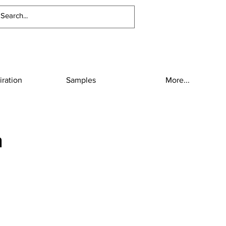
iration
Samples
More...
h