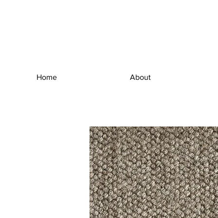
Home
About