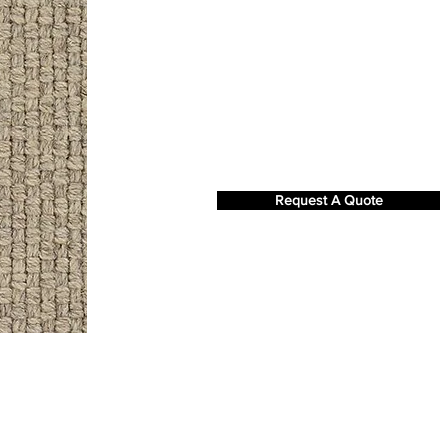
Request A Quote