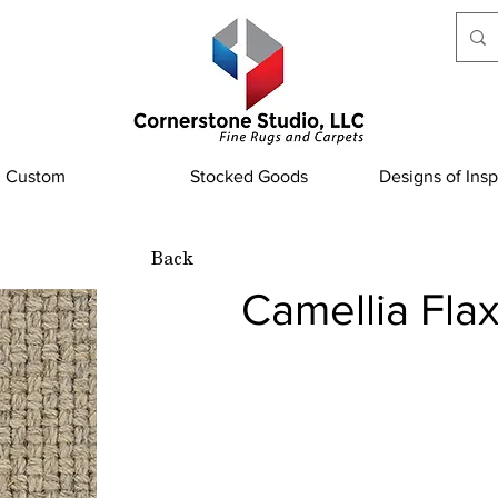
Custom
Stocked Goods
Designs of Insp
Back
Camellia Fla