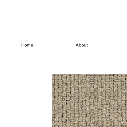
Home
About