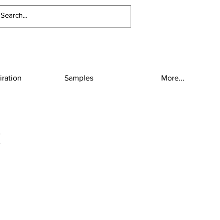
iration
Samples
More...
x