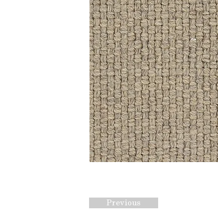
Previous