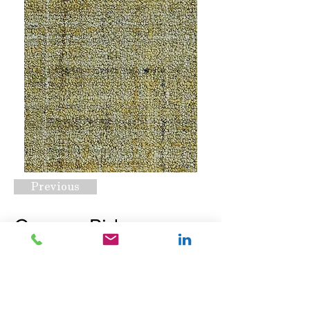
Previous
Canyan Ridge
Autumn Foliage
Request A Quote