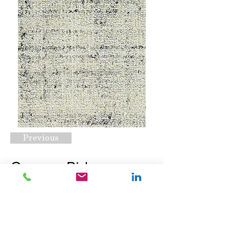
Previous
Canyon Ridge
Sandstone
Request A Quote