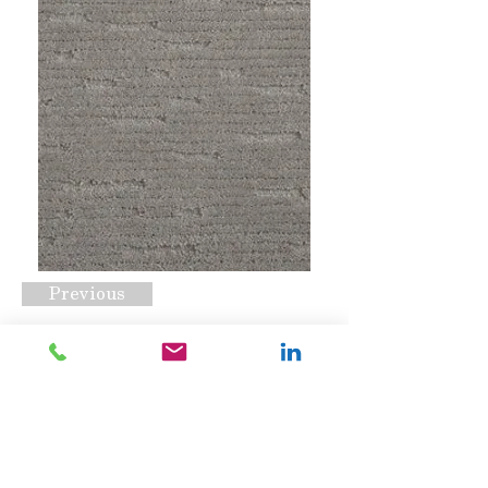
Previous
Centerport Shadow
Request A Quote