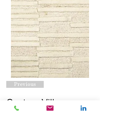
Previous
Century Village
Ivory
Request A Quote