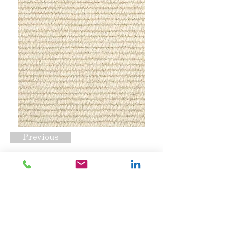
Previous
Clarity Cream
Request A Quote