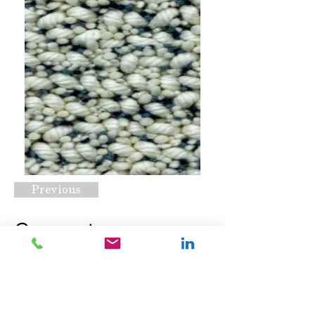
Previous
Cornerstone
Atmosphere
Request A Quote