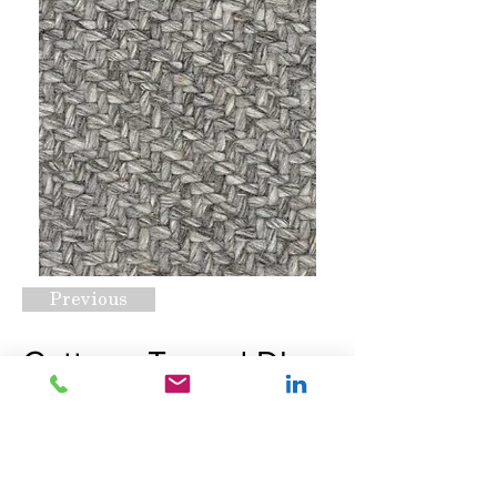
Previous
Cottage Tweed Dk
Grey
Request A Quote