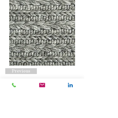
Previous
Coventry Cord Ash
Request A Quote