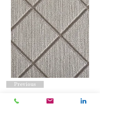
Previous
Darwin Dove
Request A Quote