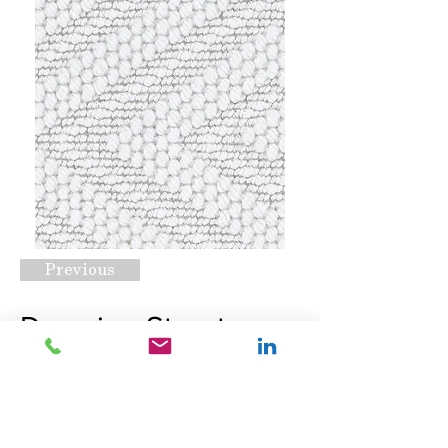
Previous
Downing Street
White Sand
Request A Quote