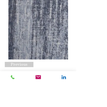
Previous
Edgar Mist
Request A Quote