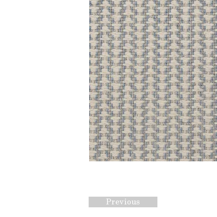
Previous