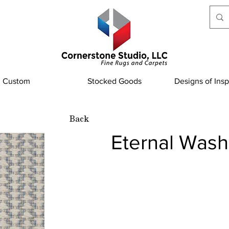
Custom
Stocked Goods
Designs of Insp
Back
Eternal Was