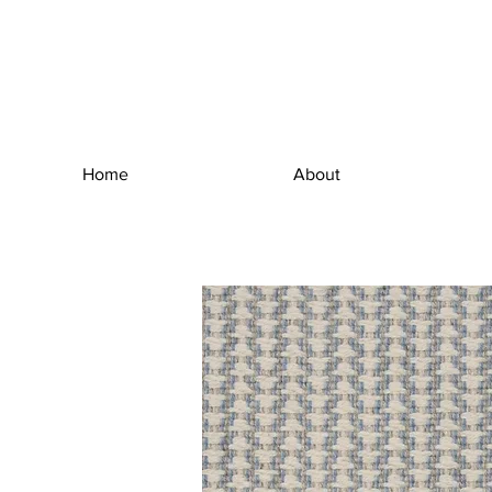
Home
About