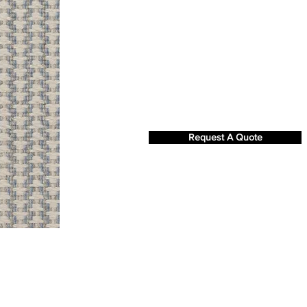
Request A Quote