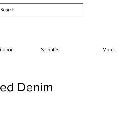
iration
Samples
More...
hed Denim