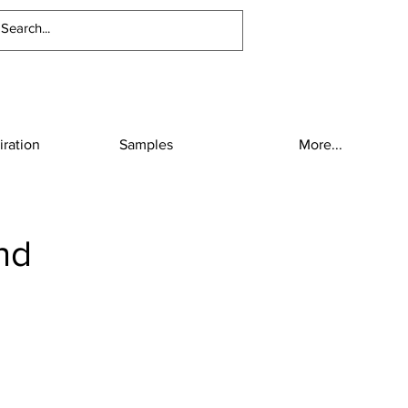
iration
Samples
More...
nd