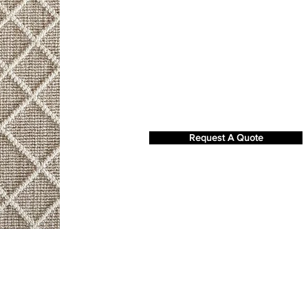
Request A Quote