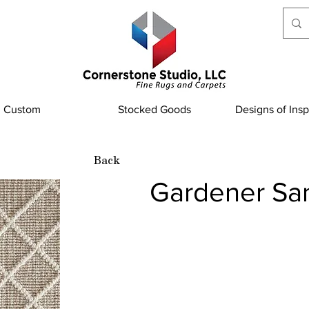
Custom
Stocked Goods
Designs of Insp
Back
Gardener Sa