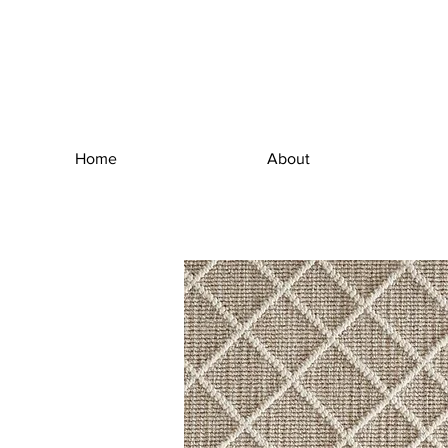
Home
About