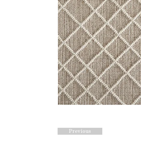
Previous