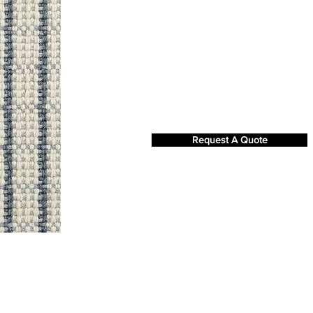
Request A Quote