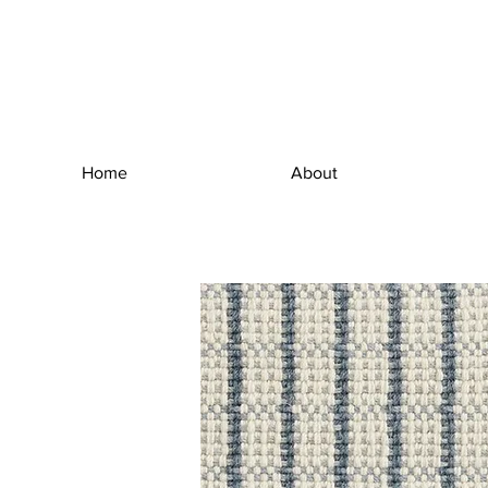
Home
About