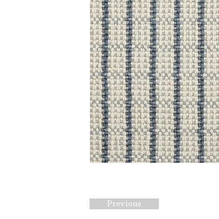
Previous