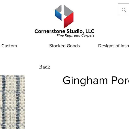
Custom
Stocked Goods
Designs of Insp
Back
Gingham Por