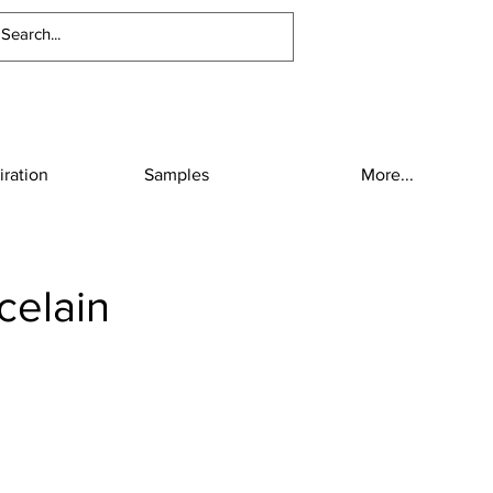
iration
Samples
More...
celain