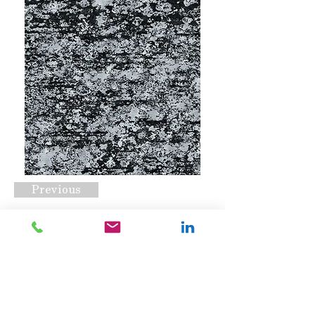
Previous
CSS-1014 C2
Request A Quote