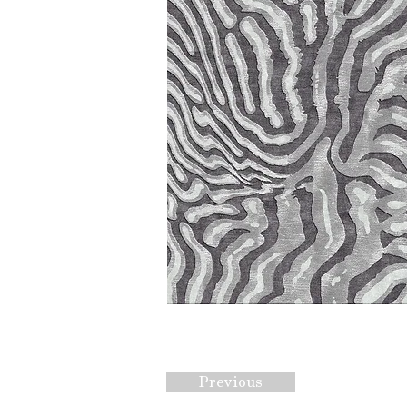
Previous