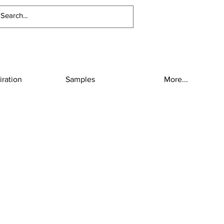
iration
Samples
More...
2