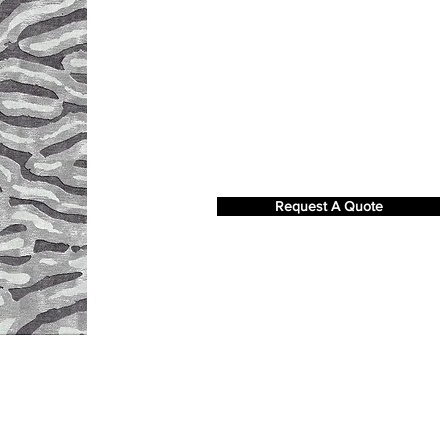
Request A Quote