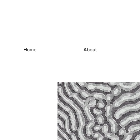
Home
About