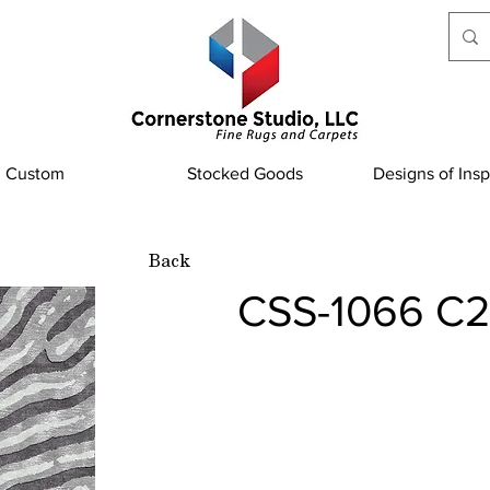
Custom
Stocked Goods
Designs of Insp
Back
CSS-1066 C