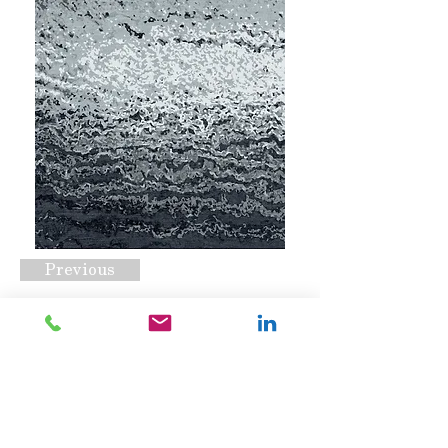
Previous
CSS-1159 C2
Request A Quote