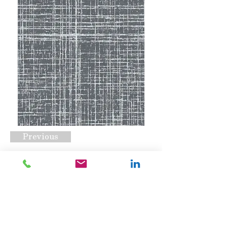
Previous
CSS-1553 B
Request A Quote