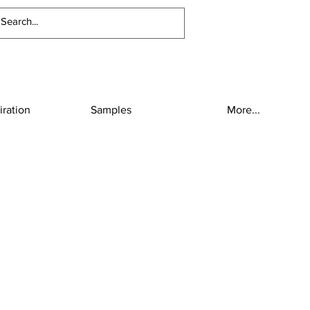
iration
Samples
More...