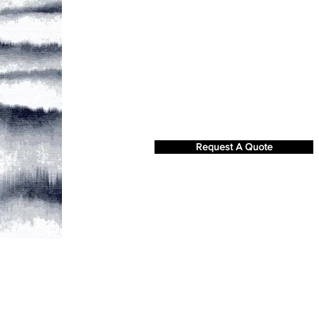
Request A Quote