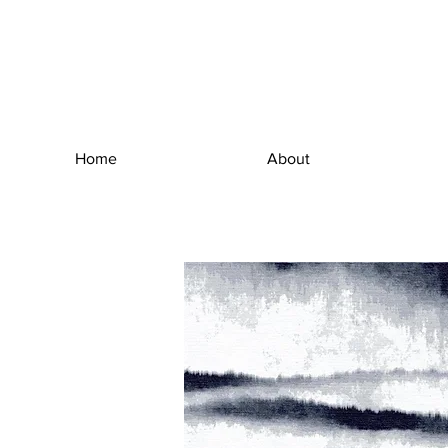
Home
About