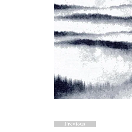
Previous