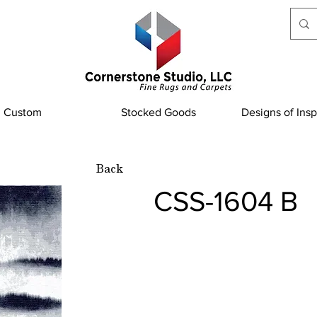
Custom
Stocked Goods
Designs of Insp
Back
CSS-1604 B